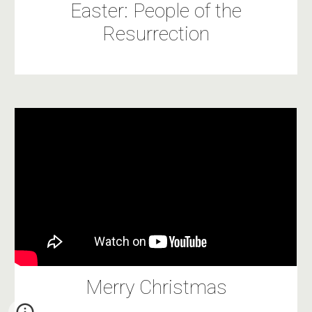
Easter: People of the
Resurrection
Merry Christmas