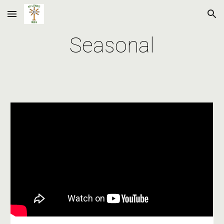
Skip to main content
Skip to navigation
Seasonal