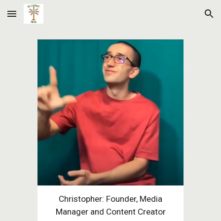
Skip to main content
Skip to navigation
Christopher: Founder, Media
Manager and Content Creator