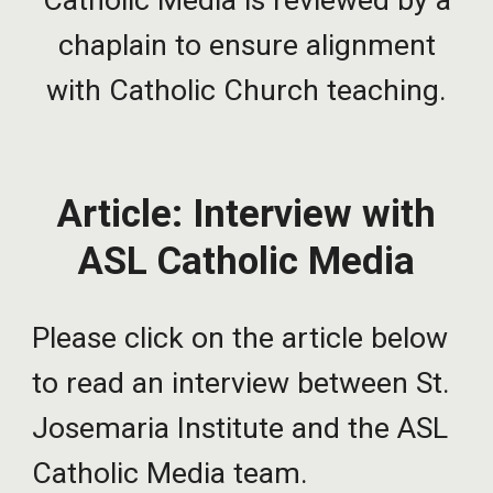
Catholic Media is reviewed by a
chaplain to ensure alignment
with Catholic Church teaching.
Article: Interview with
ASL Catholic Media
Please click on the article below
to read an interview between St.
Josemaria Institute and the ASL
Catholic Media team.