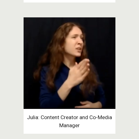
Julia: Content Creator and Co-Media
Manager