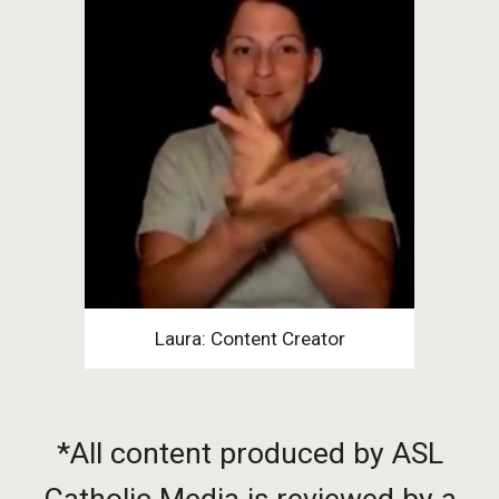
Laura: Content Creator
*All content produced by ASL