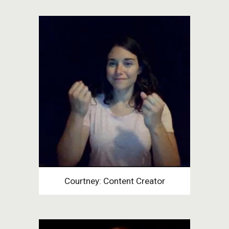
Courtney: Content Creator