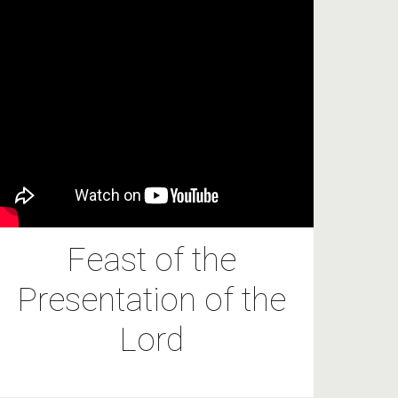
Feast of the
Presentation of the
Lord