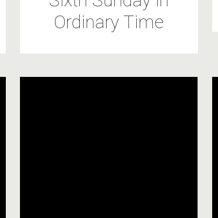
Sixth Sunday in
Ordinary Time