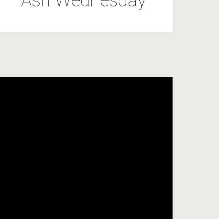
Ash Wednesday