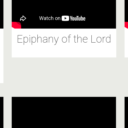
Epiphany of the Lord