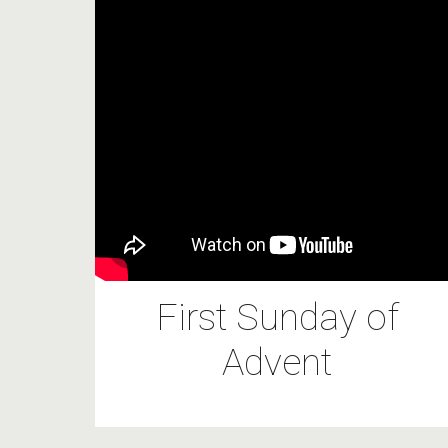
First Sunday of
Advent