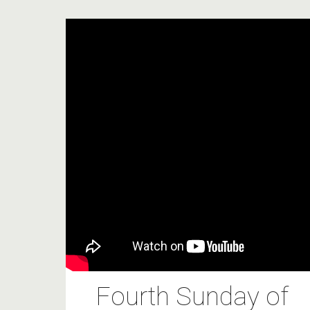
Fourth Sunday of