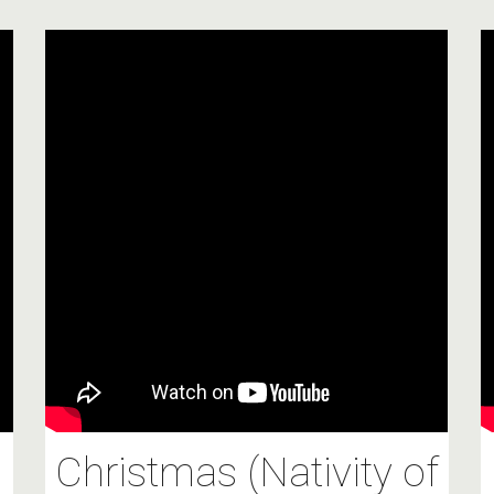
Christmas (Nativity of