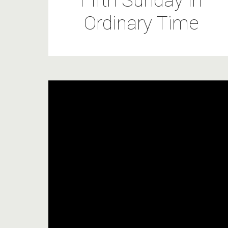
Fifth Sunday in
Ordinary Time