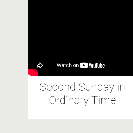
Second Sunday in
Ordinary Time