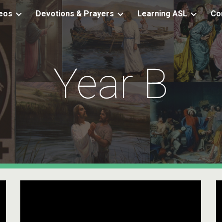
eos
Devotions & Prayers
Learning ASL
Co
ip to main content
Skip to navigat
Year B