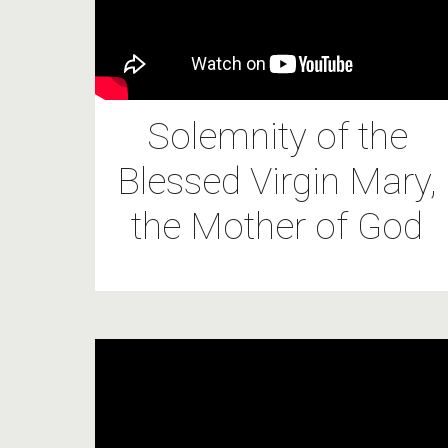
Solemnity of the
Blessed Virgin Mary,
the Mother of God