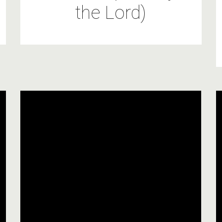
the Lord)