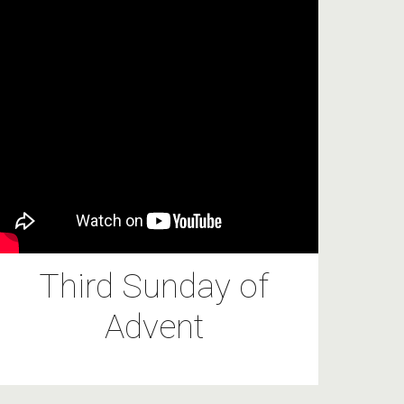
Third Sunday of
Advent