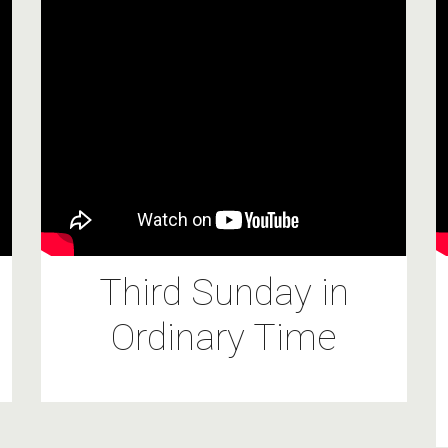
Third Sunday in
Ordinary Time