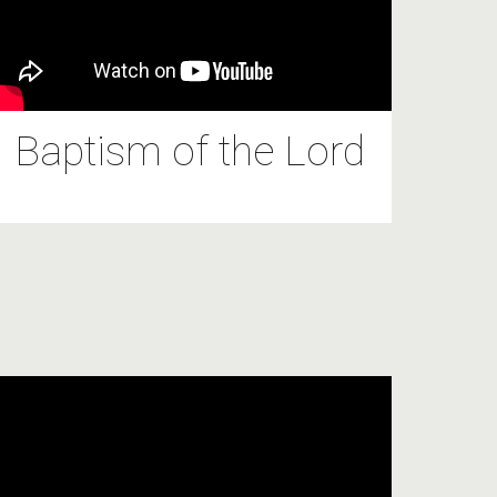
Baptism of the Lord