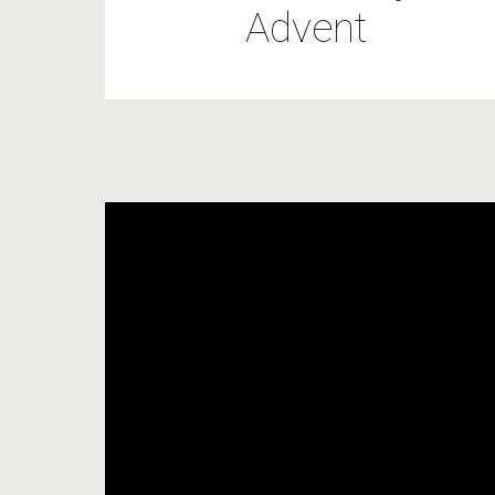
Advent