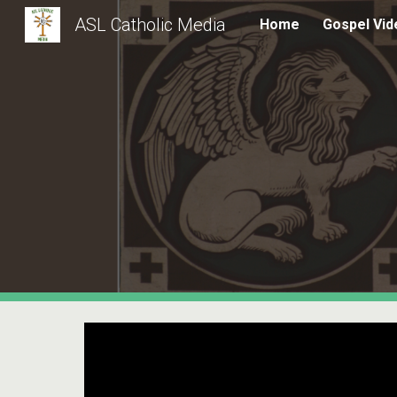
ASL Catholic Media
Home
Gospel Vid
Sk