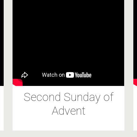
Second Sunday of
Advent