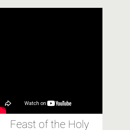
Feast of the Holy