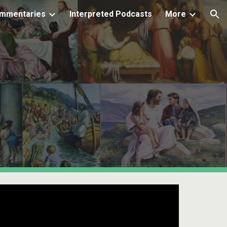
mmentaries
Interpreted Podcasts
More
ion