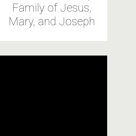
Family of Jesus,
Mary, and Joseph